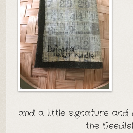
and a little signature and
the Needl