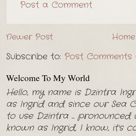
Post a Comment
Newer Post
Home
Subscribe to:
Post Comments 
Welcome To My World
Hello, my name is Dzintra Ingr
as Ingrid and since our Sea 
to use Dzintra ... pronounced wi
known as Ingrid, I know, it's con