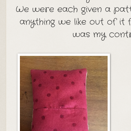
We were each given a pat
anything we like out of it
was my contr