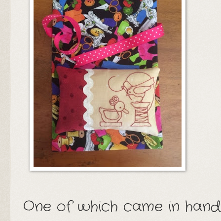
One of which came in handy