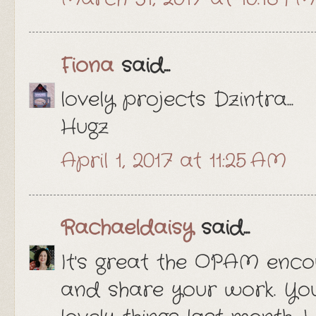
Fiona
said...
lovely projects Dzintra...
Hugz
April 1, 2017 at 11:25 AM
Rachaeldaisy
said...
It's great the OPAM enco
and share your work. You