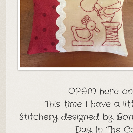
OPAM here on
This time I have a lit
Stitchery designed by Bonn
Day In The 