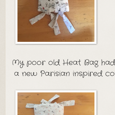
My poor old Heat Bag had
a new Parisian inspired c