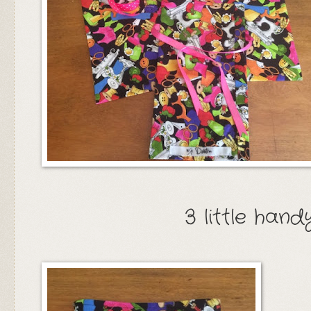
3 little han