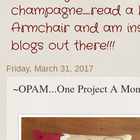
champagne......read a 
Armchair and am ins
blogs out there!!!
Friday, March 31, 2017
~OPAM...One Project A Mon