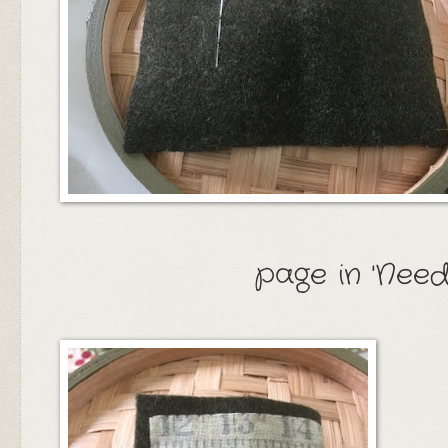
page in 'Need