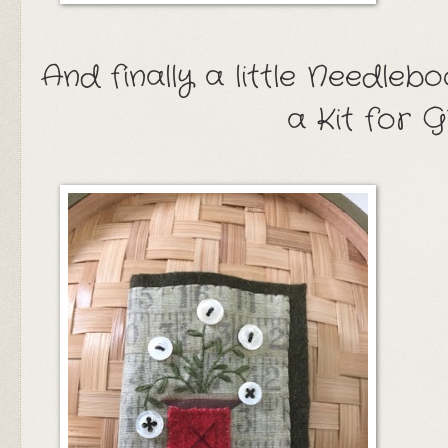
And finally a little Needle
a Kit for 