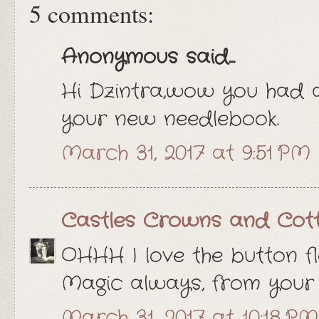
5 comments:
Anonymous said...
Hi Dzintra,wow you had 
your new needlebook.
March 31, 2017 at 9:51 PM
Castles Crowns and Cot
OHHH I love the button fl
Magic always, from your 
March 31, 2017 at 10:18 PM