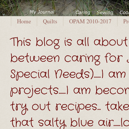
Home
Quilts
OPAM 2010-2017
Pr
This blog is all about 
between caring for
Special Needs)......I
projects......I am beco
try out recipes... t
that salty blue air....