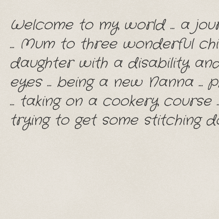
Welcome to my world ... a jou
... Mum to three wonderful chil
daughter with a disability and
eyes ... being a new Nanna ... p
... taking on a cookery course .
trying to get some stitching do