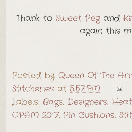
Thank to
Sweet Peg
and
Kr
again this mo
Posted by
Queen Of The Arm
Stitcheries
at
5:57 PM
Labels:
Bags
,
Designers
,
Heat
OPAM 2017
,
Pin Cushions
,
Sti