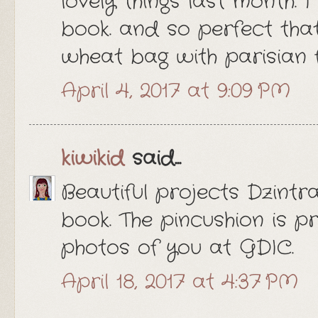
lovely things last month. I 
book. and so perfect tha
wheat bag with parisian f
April 4, 2017 at 9:09 PM
kiwikid
said...
Beautiful projects Dzintra
book. The pincushion is p
photos of you at GDIC.
April 18, 2017 at 4:37 PM