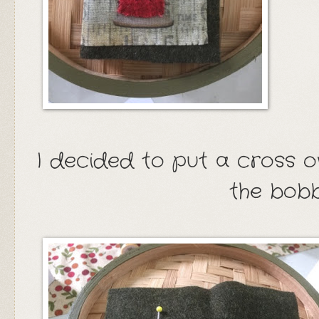
I decided to put a cross o
the bobb